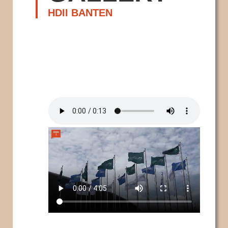
HDII BANTEN