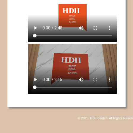
© 2025. HDII Banten. All Rights Reser