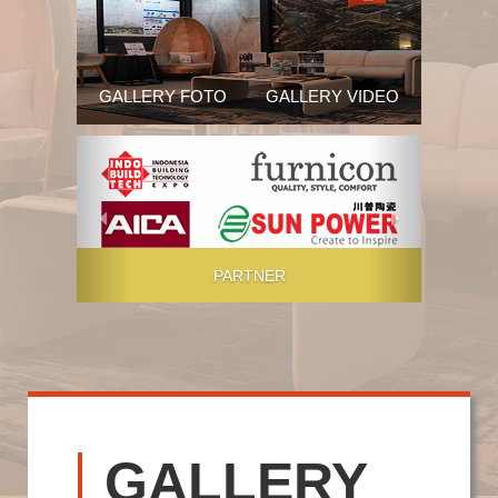
GALLERY FOTO
GALLERY VIDEO
Previous
Next
PARTNER
GALLERY