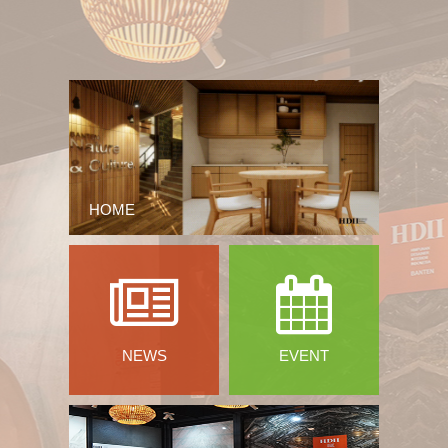
HOME
NEWS
EVENT