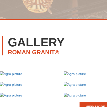
GALLERY
ROMAN GRANIT®
VIEW MORE