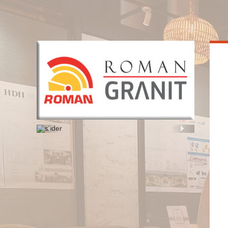
HOME
Previous
Next