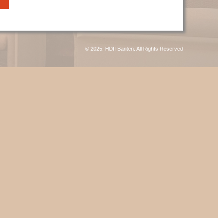
© 2025. HDII Banten. All Rights Reserved